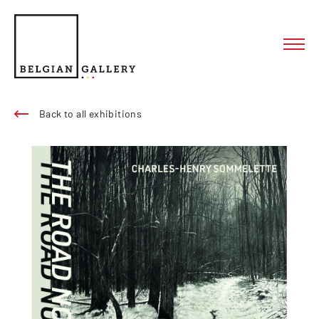
Back to all exhibitions