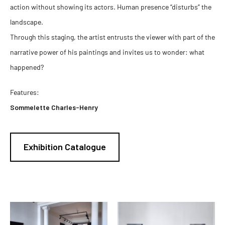
action without showing its actors. Human presence “disturbs” the
landscape.
Through this staging, the artist entrusts the viewer with part of the
narrative power of his paintings and invites us to wonder: what
happened?
Features:
Sommelette Charles-Henry
Exhibition Catalogue