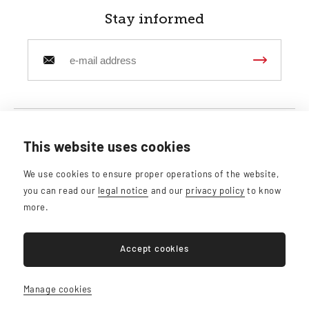
Stay informed
This website uses cookies
Belgian Gallery SPRL
We use cookies to ensure proper operations of the website,
Rue de Florence, 39 - 1050 Ixelles
you can read our
legal notice
and our
privacy policy
to know
info@belgiangallery.com
more.
Accept cookies
BE0765.247.648
Manage cookies
Sitemap