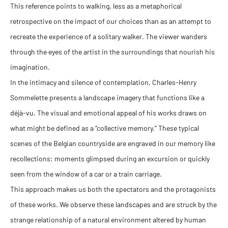
This reference points to walking, less as a metaphorical
retrospective on the impact of our choices than as an attempt to
recreate the experience of a solitary walker. The viewer wanders
through the eyes of the artist in the surroundings that nourish his
imagination.
In the intimacy and silence of contemplation, Charles-Henry
Sommelette presents a landscape imagery that functions like a
déjà-vu. The visual and emotional appeal of his works draws on
what might be defined as a “collective memory.” These typical
scenes of the Belgian countryside are engraved in our memory like
recollections: moments glimpsed during an excursion or quickly
seen from the window of a car or a train carriage.
This approach makes us both the spectators and the protagonists
of these works. We observe these landscapes and are struck by the
strange relationship of a natural environment altered by human