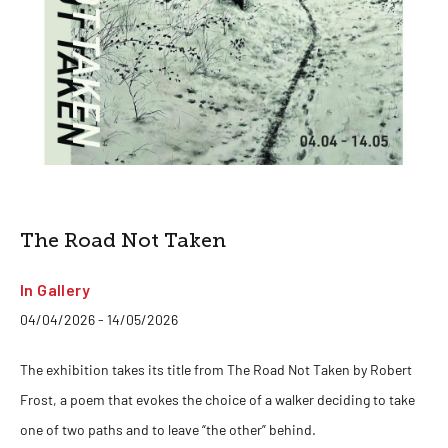
The Road Not Taken
In Gallery
04/04/2026 - 14/05/2026
The exhibition takes its title from The Road Not Taken by Robert
Frost, a poem that evokes the choice of a walker deciding to take
one of two paths and to leave “the other” behind.