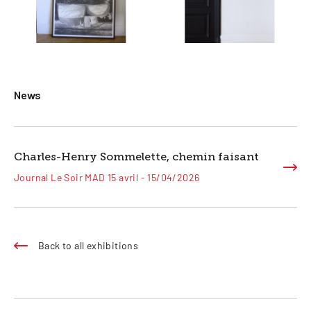
News
Charles-Henry Sommelette, chemin faisant
Journal Le Soir MAD 15 avril - 15/04/2026
Back to all exhibitions